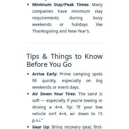
Minimum Stay/Peak Times:
Many
companies have minimum stay
requirements during busy
weekends or holidays like
Thanksgiving and New Year’s.
Tips & Things to Know
Before You Go
Arrive Early:
Prime camping spots
fill quickly, especially on big
weekends or event days.
Air Down Your Tires:
The sand is
soft — especially if you’re towing or
driving a 4×4.
Tip:
“If your tow
vehicle isn’t 4×4, air down to 15
p.s.i.”
Gear Up:
Bring recovery gear, first-