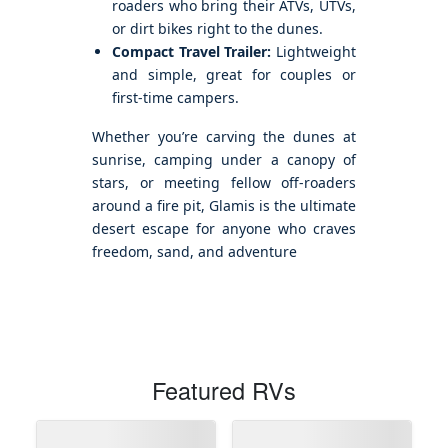
roaders who bring their ATVs, UTVs,
or dirt bikes right to the dunes.
Compact Travel Trailer:
Lightweight
and simple, great for couples or
first-time campers.
Whether you’re carving the dunes at
sunrise, camping under a canopy of
stars, or meeting fellow off-roaders
around a fire pit, Glamis is the ultimate
desert escape for anyone who craves
freedom, sand, and adventure
Featured RVs