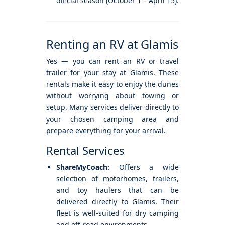
official season (October 1 – April 15).
Renting an RV at Glamis
Yes — you can rent an RV or travel
trailer for your stay at Glamis. These
rentals make it easy to enjoy the dunes
without worrying about towing or
setup. Many services deliver directly to
your chosen camping area and
prepare everything for your arrival.
Rental Services
ShareMyCoach:
Offers a wide
selection of motorhomes, trailers,
and toy haulers that can be
delivered directly to Glamis. Their
fleet is well-suited for dry camping
and off-road environments.