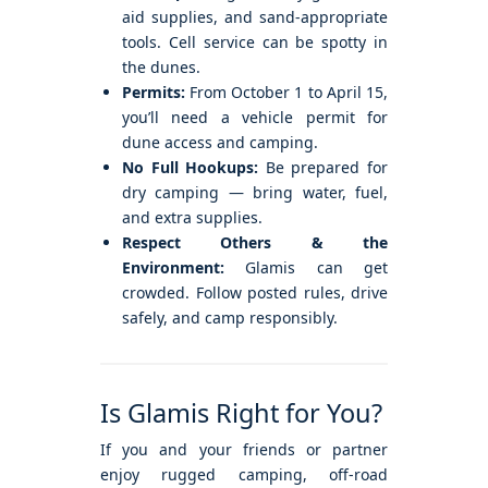
aid supplies, and sand-appropriate
tools. Cell service can be spotty in
the dunes.
Permits:
From October 1 to April 15,
you’ll need a vehicle permit for
dune access and camping.
No Full Hookups:
Be prepared for
dry camping — bring water, fuel,
and extra supplies.
Respect Others & the
Environment:
Glamis can get
crowded. Follow posted rules, drive
safely, and camp responsibly.
Is Glamis Right for You?
If you and your friends or partner
enjoy rugged camping, off-road