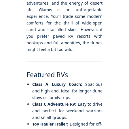
adventures, and the energy of desert
life, Glamis is an unforgettable
experience. You’ll trade some modern
comforts for the thrill of wide-open
sand and star-filled skies. However, if
you prefer paved RV resorts with
hookups and full amenities, the dunes
might feel a bit too wild.
Featured RVs
Class A Luxury Coach:
Spacious
and high-end, ideal for longer dune
stays or family trips.
Class C Adventure RV:
Easy to drive
and perfect for weekend warriors
and small groups.
Toy Hauler Trailer:
Designed for off-