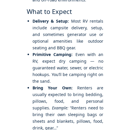
What to Expect
Delivery & Setup:
Most RV rentals
include campsite delivery, setup,
and sometimes generator use or
optional amenities like outdoor
seating and BBQ gear.
Primitive Camping:
Even with an
RV, expect dry camping — no
guaranteed water, sewer, or electric
hookups. You’ll be camping right on
the sand.
Bring Your Own:
Renters are
usually expected to bring bedding,
pillows, food, and personal
supplies.
Example:
“Renters need to
bring their own sleeping bags or
sheets and blankets, pillows, food,
drink, gear…”