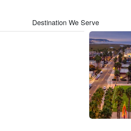
Destination We Serve
Indio
Imp