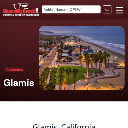
☰
Destination
Glamis
Glamis, California