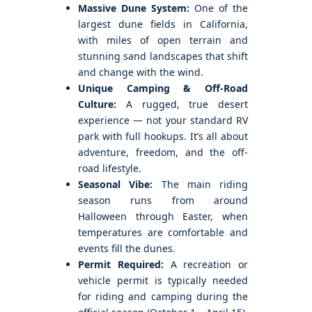
Massive Dune System:
One of the
largest dune fields in California,
with miles of open terrain and
stunning sand landscapes that shift
and change with the wind.
Unique Camping & Off-Road
Culture:
A rugged, true desert
experience — not your standard RV
park with full hookups. It’s all about
adventure, freedom, and the off-
road lifestyle.
Seasonal Vibe:
The main riding
season runs from around
Halloween through Easter, when
temperatures are comfortable and
events fill the dunes.
Permit Required:
A recreation or
vehicle permit is typically needed
for riding and camping during the