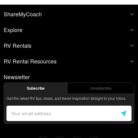
ShareMyCoach
Explore
RV Rentals
RV Rental Resources
Newsletter
Subscribe
Unsubscribe
Get the latest RV tips, deals, and travel inspiration straight to your inbox.