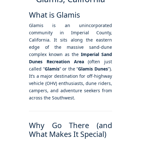
What is Glamis
Glamis is an unincorporated
community in Imperial County,
California. It sits along the eastern
edge of the massive sand-dune
complex known as the
Imperial Sand
Dunes Recreation Area
(often just
called “
Glamis
” or the “
Glamis Dunes
”).
It’s a major destination for off-highway
vehicle (OHV) enthusiasts, dune riders,
campers, and adventure seekers from
across the Southwest.
Why Go There (and
What Makes It Special)